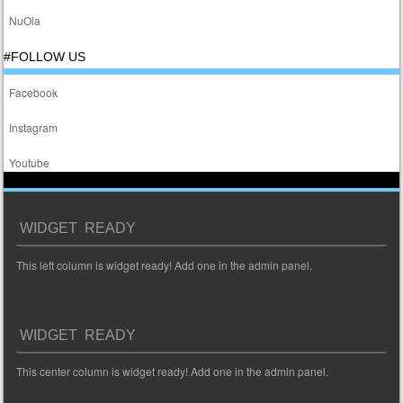
NuOla
#FOLLOW US
Facebook
Instagram
Youtube
WIDGET READY
This left column is widget ready! Add one in the admin panel.
WIDGET READY
This center column is widget ready! Add one in the admin panel.