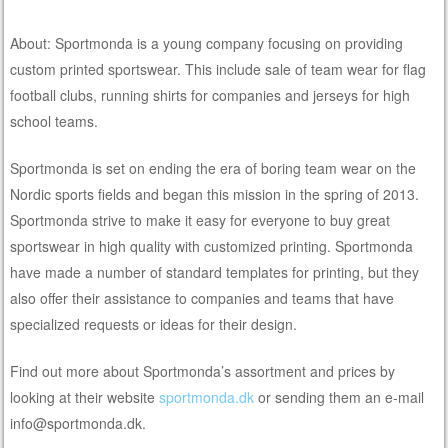
About: Sportmonda is a young company focusing on providing
custom printed sportswear. This include sale of team wear for flag
football clubs, running shirts for companies and jerseys for high
school teams.
Sportmonda is set on ending the era of boring team wear on the
Nordic sports fields and began this mission in the spring of 2013.
Sportmonda strive to make it easy for everyone to buy great
sportswear in high quality with customized printing. Sportmonda
have made a number of standard templates for printing, but they
also offer their assistance to companies and teams that have
specialized requests or ideas for their design.
Find out more about Sportmonda’s assortment and prices by
looking at their website
sportmonda.dk
or sending them an e-mail
info@sportmonda.dk.