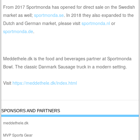
From 2017 Sportmonda has opened for direct sale on the Swedish
market as well;
sportmonda.se
. In 2018 they also expanded to the
Dutch and German market, please visit
sportmonda.nl
or
sportmonda.de
.
Meddethele.dk is the food and beverages partner at Sportmonda
Bowl. The classic Danmark Sausage truck in a modern setting.
Visit
https://meddethele.dk/index.html
SPONSORS AND PARTNERS
meddethele.dk
MVP Sports Gear