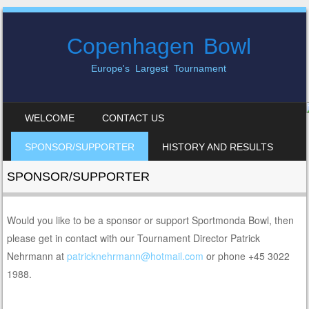
Copenhagen Bowl
Europe's Largest Tournament
SKIP TO CONTENT
WELCOME
CONTACT US
MENU
SPONSOR/SUPPORTER
HISTORY AND RESULTS
SPONSOR/SUPPORTER
Would you like to be a sponsor or support Sportmonda Bowl, then
please get in contact with our Tournament Director Patrick
Nehrmann at
patricknehrmann@hotmail.com
or phone +45 3022
1988.